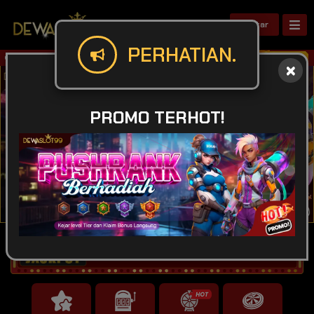
Daftar
PERHATIAN.
Simpan Link Alternatif Resmi
PROMO TERHOT!
IDR
50,313,650,408