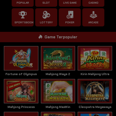
POPULAR
SLOT
LIVE GAME
CASINO
SPORTSBOOK
LOTTERY
POKER
ARCADE
Game Terpopuler
Fortune of Olympus
Mahjong Ways 2
Kirin Mahjong Ultra
Mahjong Princess
Mahjong MaxWin
Cleopatra Megaways