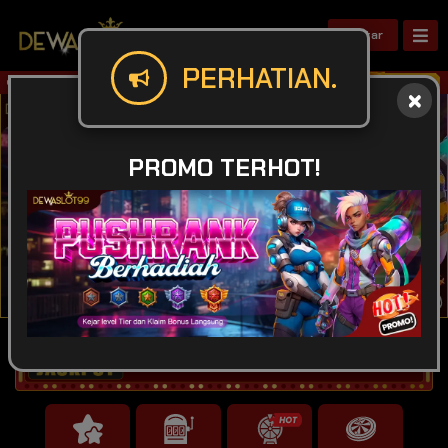
Daftar
PERHATIAN.
Simpan Link Alternatif Resmi
PROMO TERHOT!
IDR
50,340,225,974