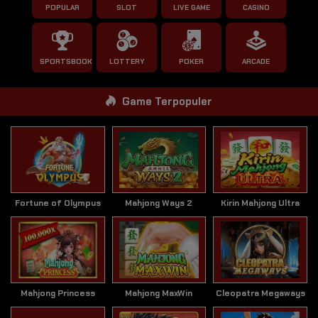
POPULAR
SLOT
LIVE GAME
CASINO
SPORTSBOOK
LOTTERY
POKER
ARCADE
Game Terpopuler
Fortune of Olympus
Mahjong Ways 2
Kirin Mahjong Ultra
Mahjong Princess
Mahjong MaxWin
Cleopatra Megaways